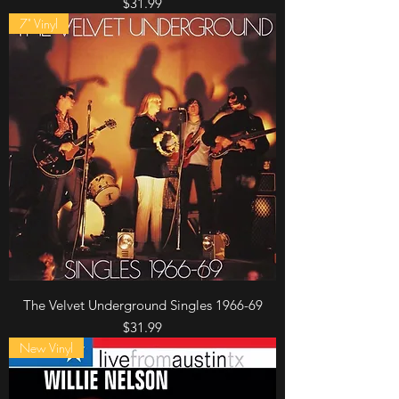
Price
$31.99
7" Vinyl
The Velvet Underground Singles 1966-69
Price
$31.99
New Vinyl