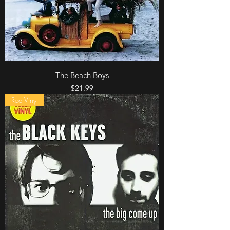
The Beach Boys
Price
$21.99
Red Vinyl