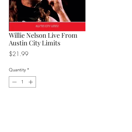
Willie Nelson Live From
Austin City Limits
Price
$21.99
Quantity
*
Add to Cart
Original release date 2012, double
album with all the hits.