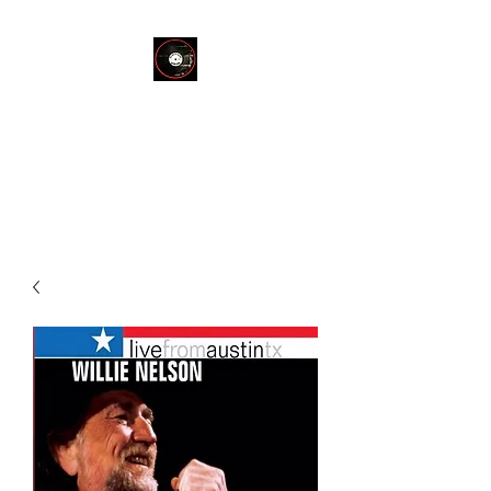
THE END OF
SILENCE RECORD
STORE