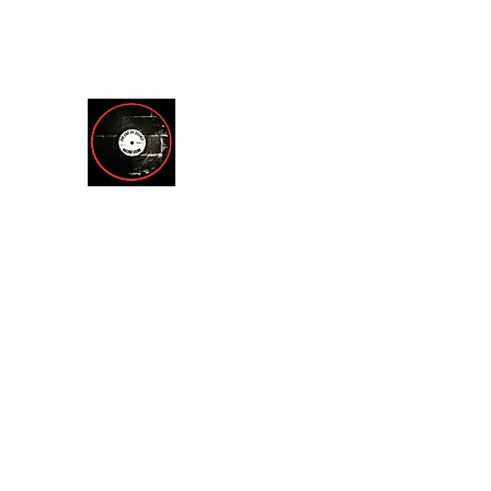
theendofsilencerecordstore@yahoo.com
512.221.7200
THE END OF SILENCE RE