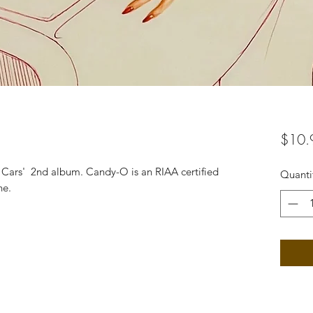
$10.
e Cars' 2nd album. Candy-O is an RIAA certified
Quanti
ne.