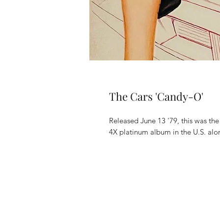
The Cars 'Candy-O'
Released June 13 '79, this was th
4X platinum album in the U.S. alo