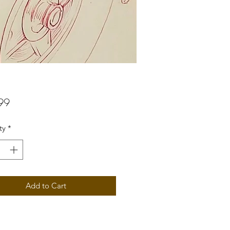
Price
99
ty
*
Add to Cart