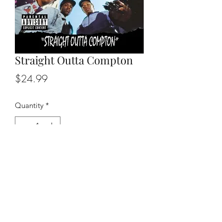
Straight Outta Compton
Price
$24.99
Quantity
*
Add to Cart