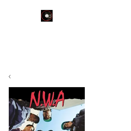
THE END OF
SILENCE RECORD
STORE