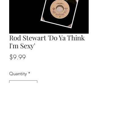
Rod Stewart 'Do Ya Think
I'm Sexy'
Price
$9.99
Quantity
*
Add to Cart