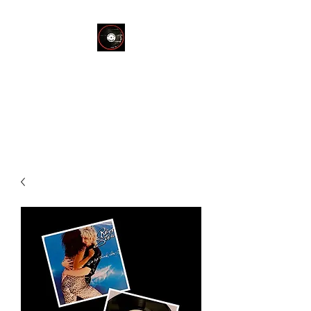
THE END OF
SILENCE RECORD
STORE