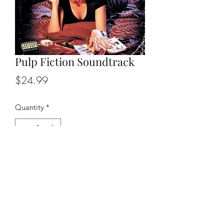
Pulp Fiction Soundtrack
Price
$24.99
Quantity
*
Add to Cart