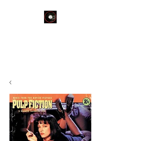
THE END OF
SILENCE RECORD
STORE