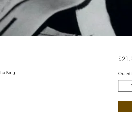
$21.
the King
Quanti