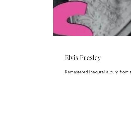
Elvis Presley
Remastered inagural album from 