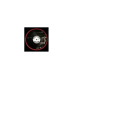
theendofsilencerecordstore@yahoo.com
512.221.7200
THE END OF SILENCE RE