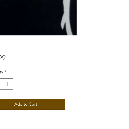
Price
99
ty
*
Add to Cart