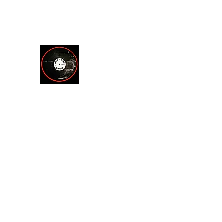
theendofsilencerecordstore@yahoo.com
512.221.7200
THE END OF SILENCE RE