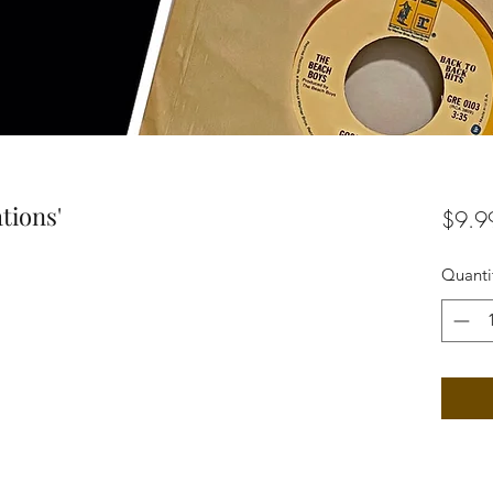
tions'
$9.9
Quanti