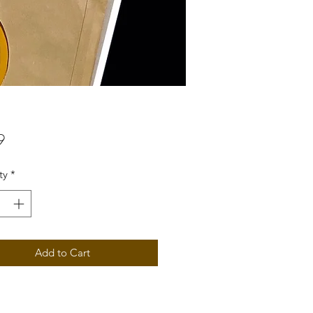
Price
9
ty
*
Add to Cart