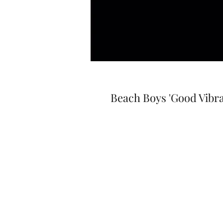
Beach Boys 'Good Vibra